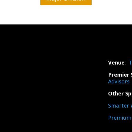
Venue
:
T
Premier 
Advisors
Other Sp
Smarter 
Premium 