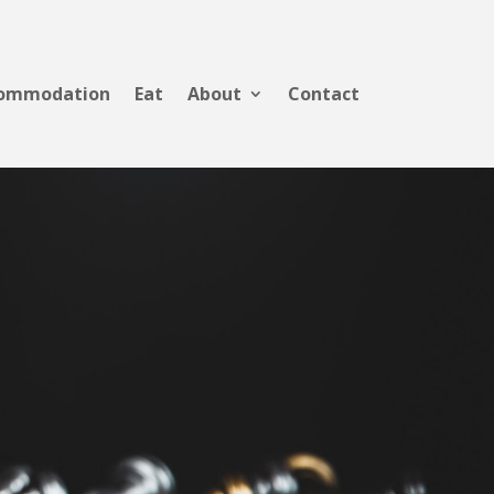
ommodation
Eat
About
Contact