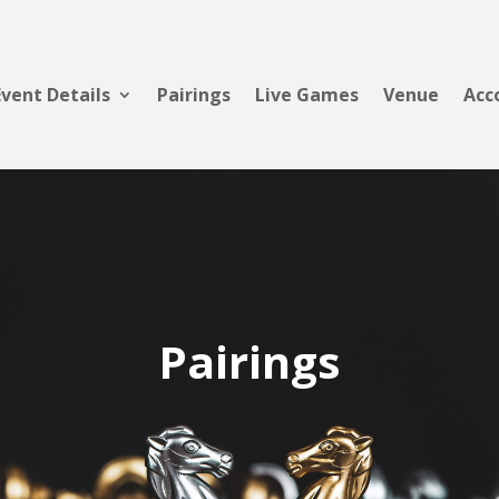
Event Details
Pairings
Live Games
Venue
Acc
Pairings