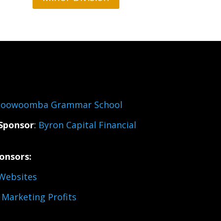
oowoomba Grammar School
Sponsor
:
Byron Capital Financial
onsors:
Websites
Marketing Profits