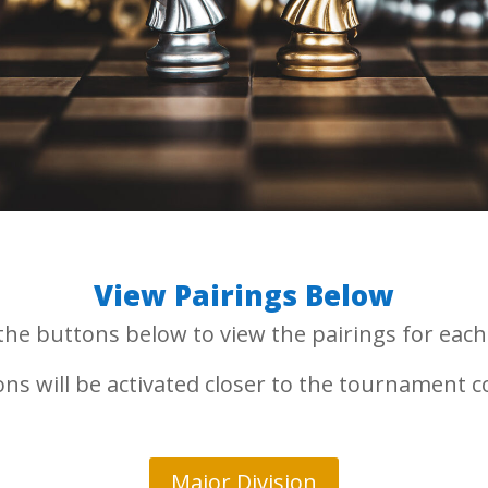
View Pairings Below
 the buttons below to view the pairings for each 
ns will be activated closer to the tournament
Major Division