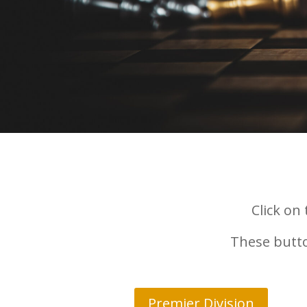
Click on
These butto
Premier Division