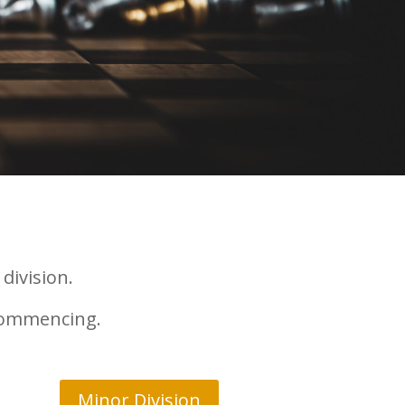
division.
 commencing.
Minor Division